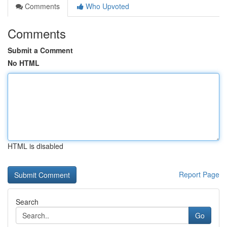
Comments
Who Upvoted
Comments
Submit a Comment
No HTML
HTML is disabled
Report Page
Search
Go