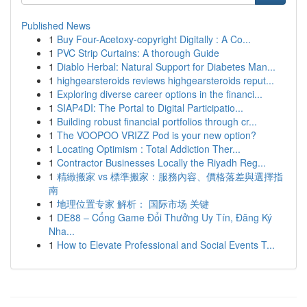
Published News
1
Buy Four-Acetoxy-copyright Digitally : A Co...
1
PVC Strip Curtains: A thorough Guide
1
Diablo Herbal: Natural Support for Diabetes Man...
1
highgearsteroids reviews highgearsteroids reput...
1
Exploring diverse career options in the financi...
1
SIAP4DI: The Portal to Digital Participatio...
1
Building robust financial portfolios through cr...
1
The VOOPOO VRIZZ Pod is your new option?
1
Locating Optimism : Total Addiction Ther...
1
Contractor Businesses Locally the Riyadh Reg...
1
精緻搬家 vs 標準搬家：服務內容、價格落差與選擇指
南
1
地理位置专家 解析： 国际市场 关键
1
DE88 – Cổng Game Đổi Thưởng Uy Tín, Đăng Ký
Nha...
1
How to Elevate Professional and Social Events T...