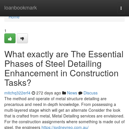
Home
loanbookmark
Togg
navi
Home
1
What exactly are The Essential
Phases of Steel Detailing
Enhancement in Construction
Tasks?
mitchq322erf4
272 days ago
News
Discuss
The method and operate of metal structure detailing are
precarious and need in-depth knowledge. From possessing a
multi-layered stage which will get an alternate Consider the look
that is crafted from metal, Metal Detailing services are envisioned.
For the construction assignments where something is made out of
steel, the engineers
https://sydneyreo.com.au/