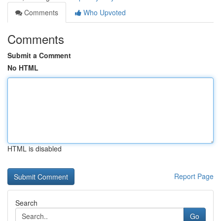
Comments
Who Upvoted
Comments
Submit a Comment
No HTML
HTML is disabled
Report Page
Search
Go