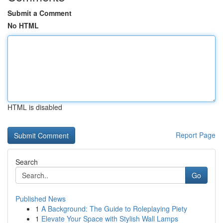
Submit a Comment
No HTML
HTML is disabled
Report Page
Search
Go
Published News
1
A Background: The Guide to Roleplaying Piety
1
Elevate Your Space with Stylish Wall Lamps