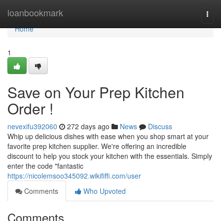
Home
loanbookmark
Togg
navi
Home
1
Save on Your Prep Kitchen
Order !
nevexifu392060
272 days ago
News
Discuss
Whip up delicious dishes with ease when you shop smart at your
favorite prep kitchen supplier. We're offering an incredible
discount to help you stock your kitchen with the essentials. Simply
enter the code "fantastic
https://nicolemsoo345092.wikififfi.com/user
Comments
Who Upvoted
Comments