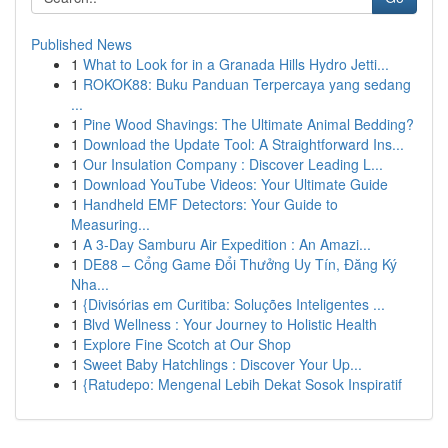
Published News
1
What to Look for in a Granada Hills Hydro Jetti...
1
ROKOK88: Buku Panduan Terpercaya yang sedang
...
1
Pine Wood Shavings: The Ultimate Animal Bedding?
1
Download the Update Tool: A Straightforward Ins...
1
Our Insulation Company : Discover Leading L...
1
Download YouTube Videos: Your Ultimate Guide
1
Handheld EMF Detectors: Your Guide to
Measuring...
1
A 3-Day Samburu Air Expedition : An Amazi...
1
DE88 – Cổng Game Đổi Thưởng Uy Tín, Đăng Ký
Nha...
1
{Divisórias em Curitiba: Soluções Inteligentes ...
1
Blvd Wellness : Your Journey to Holistic Health
1
Explore Fine Scotch at Our Shop
1
Sweet Baby Hatchlings : Discover Your Up...
1
{Ratudepo: Mengenal Lebih Dekat Sosok Inspiratif