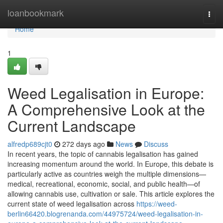
Home
loanbookmark
Togg
navi
Home
1
Weed Legalisation in Europe:
A Comprehensive Look at the
Current Landscape
alfredp689cjt0
272 days ago
News
Discuss
In recent years, the topic of cannabis legalisation has gained
increasing momentum around the world. In Europe, this debate is
particularly active as countries weigh the multiple dimensions—
medical, recreational, economic, social, and public health—of
allowing cannabis use, cultivation or sale. This article explores the
current state of weed legalisation across
https://weed-
berlin66420.blogrenanda.com/44975724/weed-legalisation-in-