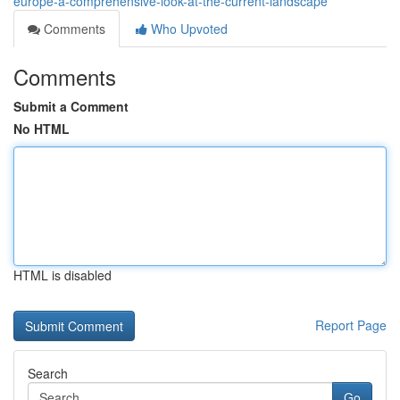
europe-a-comprehensive-look-at-the-current-landscape
Comments
Who Upvoted
Comments
Submit a Comment
No HTML
HTML is disabled
Report Page
Search
Go