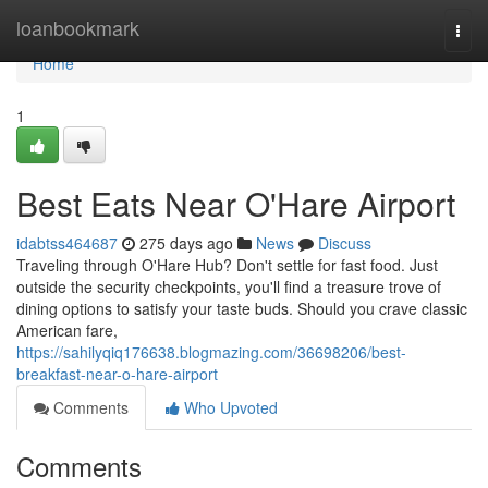
Home
loanbookmark
Togg
navi
Home
1
Best Eats Near O'Hare Airport
idabtss464687
275 days ago
News
Discuss
Traveling through O'Hare Hub? Don't settle for fast food. Just
outside the security checkpoints, you'll find a treasure trove of
dining options to satisfy your taste buds. Should you crave classic
American fare,
https://sahilyqiq176638.blogmazing.com/36698206/best-
breakfast-near-o-hare-airport
Comments
Who Upvoted
Comments