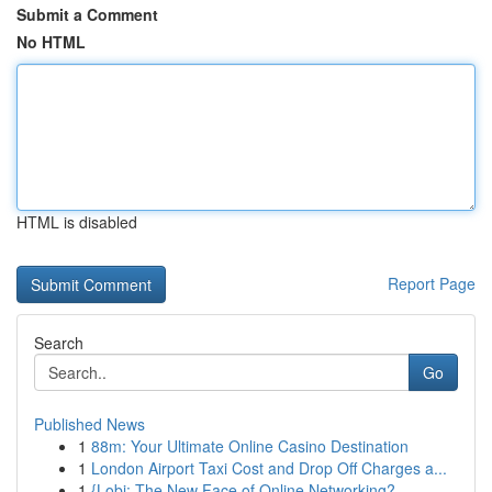
Submit a Comment
No HTML
HTML is disabled
Report Page
Search
Go
Published News
1
88m: Your Ultimate Online Casino Destination
1
London Airport Taxi Cost and Drop Off Charges a...
1
{Lobi: The New Face of Online Networking?