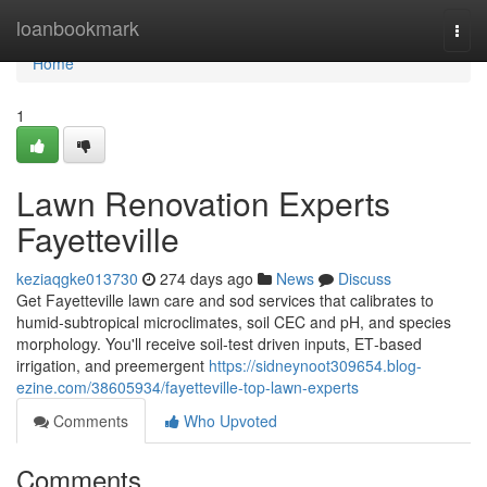
Home
loanbookmark
Togg
navi
Home
1
Lawn Renovation Experts
Fayetteville
keziaqgke013730
274 days ago
News
Discuss
Get Fayetteville lawn care and sod services that calibrates to
humid‑subtropical microclimates, soil CEC and pH, and species
morphology. You'll receive soil‑test driven inputs, ET‑based
irrigation, and preemergent
https://sidneynoot309654.blog-
ezine.com/38605934/fayetteville-top-lawn-experts
Comments
Who Upvoted
Comments