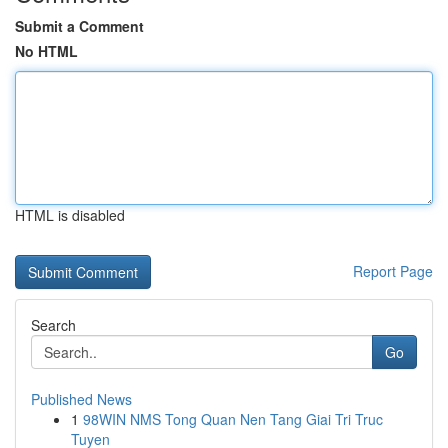
Submit a Comment
No HTML
HTML is disabled
Report Page
Search
Go
Published News
1
98WIN NMS Tong Quan Nen Tang Giai Tri Truc
Tuyen