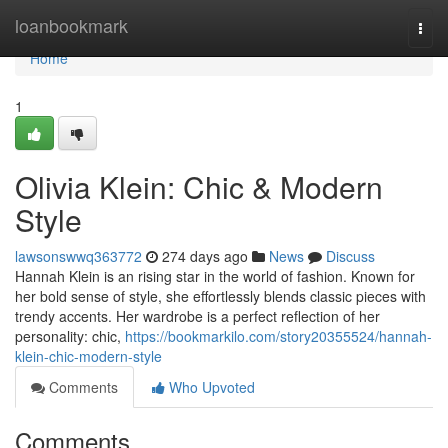
Home
loanbookmark
Togg
navi
Home
1
Olivia Klein: Chic & Modern
Style
lawsonswwq363772
274 days ago
News
Discuss
Hannah Klein is an rising star in the world of fashion. Known for
her bold sense of style, she effortlessly blends classic pieces with
trendy accents. Her wardrobe is a perfect reflection of her
personality: chic,
https://bookmarkilo.com/story20355524/hannah-
klein-chic-modern-style
Comments
Who Upvoted
Comments