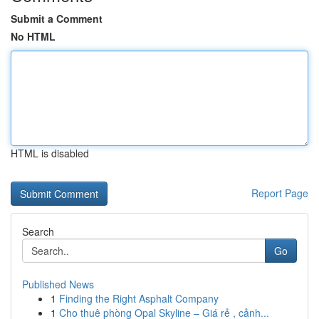
Submit a Comment
No HTML
HTML is disabled
Report Page
Search
Go
Published News
1
Finding the Right Asphalt Company
1
Cho thuê phòng Opal Skyline – Giá rẻ , cảnh...