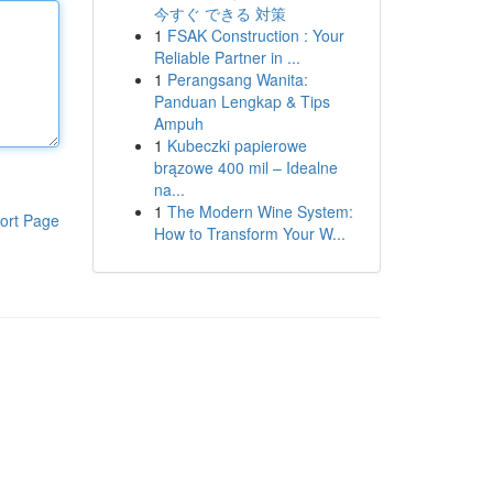
今すぐ できる 対策
1
FSAK Construction : Your
Reliable Partner in ...
1
Perangsang Wanita:
Panduan Lengkap & Tips
Ampuh
1
Kubeczki papierowe
brązowe 400 mil – Idealne
na...
1
The Modern Wine System:
ort Page
How to Transform Your W...