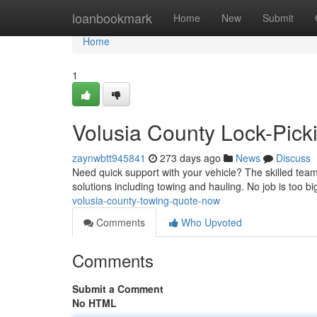
Home
loanbookmark
Home
New
Submit
Home
1
Volusia County Lock-Picki
zaynwbtt945841
273 days ago
News
Discuss
Need quick support with your vehicle? The skilled team
solutions including towing and hauling. No job is too bi
volusia-county-towing-quote-now
Comments
Who Upvoted
Comments
Submit a Comment
No HTML