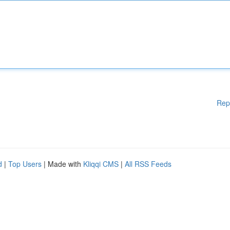
Rep
d
|
Top Users
| Made with
Kliqqi CMS
|
All RSS Feeds