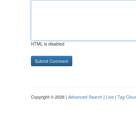
HTML is disabled
Copyright © 2026 |
Advanced Search
|
Live
|
Tag Clou