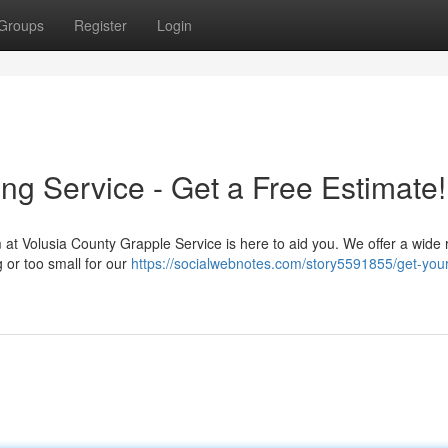
Groups
Register
Login
ng Service - Get a Free Estimate!
 at Volusia County Grapple Service is here to aid you. We offer a wide 
g or too small for our
https://socialwebnotes.com/story5591855/get-your