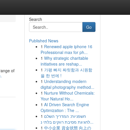
Search
Go
Published News
1
Renewed apple iphone 16
Professional max for ph...
1
Why strategic charitable
initiatives are reshap...
1
가평 빠지 짜릿함과 시원함
range of
을 한 번에 !
-
1
Understanding modern
digital photography method...
1
Nurture Without Chemicals:
Your Natural Ho...
1
AI Driven Search Engine
Optimization : The ...
1
חשפניות: המדריך השלם
לחגיגת מסיבת רווקים בלתי נ...
1
中小企業 資金状態 向上の