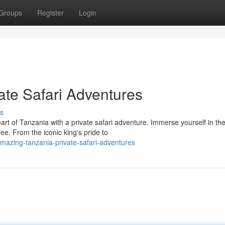
Groups
Register
Login
te Safari Adventures
s
art of Tanzania with a private safari adventure. Immerse yourself in th
e. From the iconic king's pride to
mazing-tanzania-private-safari-adventures