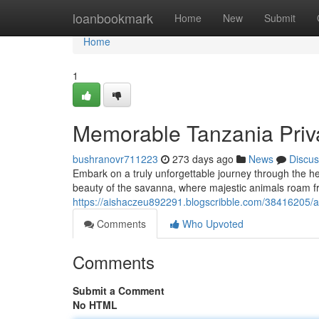
Home
loanbookmark
Home
New
Submit
Home
1
Memorable Tanzania Priva
bushranovr711223
273 days ago
News
Discus
Embark on a truly unforgettable journey through the he
beauty of the savanna, where majestic animals roam fre
https://aishaczeu892291.blogscribble.com/38416205/a
Comments
Who Upvoted
Comments
Submit a Comment
No HTML