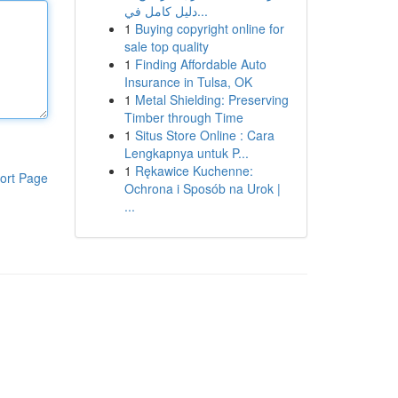
دليل كامل في...
1
Buying copyright online for
sale top quality
1
Finding Affordable Auto
Insurance in Tulsa, OK
1
Metal Shielding: Preserving
Timber through Time
1
Situs Store Online : Cara
Lengkapnya untuk P...
1
Rękawice Kuchenne:
ort Page
Ochrona i Sposób na Urok |
...