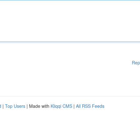
Rep
d
|
Top Users
| Made with
Kliqqi CMS
|
All RSS Feeds