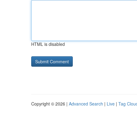
HTML is disabled
Copyright © 2026 |
Advanced Search
|
Live
|
Tag Clou