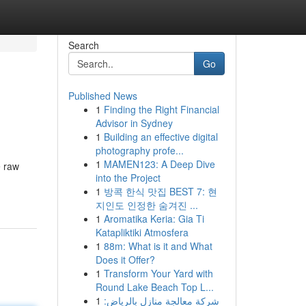
Search
Go
Published News
1
Finding the Right Financial
Advisor in Sydney
1
Building an effective digital
photography profe...
1
MAMEN123: A Deep Dive
e raw
into the Project
1
방콕 한식 맛집 BEST 7: 현
지인도 인정한 숨겨진 ...
1
Aromatika Keria: Gia Ti
Katapliktiki Atmosfera
1
88m: What is it and What
Does it Offer?
1
Transform Your Yard with
Round Lake Beach Top L...
1
شركة معالجة منازل بالرياض: