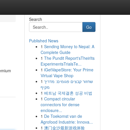
Search
Go
Published News
1
Sending Money to Nepal: A
Complete Guide
1
The Pundit Report'sTheirIts
ExperimentsTrialsTe...
1
iGetVapeStore: Your Prime
remium
Virtual Vape Shop
1
שחזור קבצים פגומים: מדריך
מקיף
1
베트남 국제결혼 성공 비법
1
Compact circular
connectors for dense
enclosure...
1
De Toekomst van de
Agrofood Industrie: Innova...
1
澳门金沙最新游戏体验