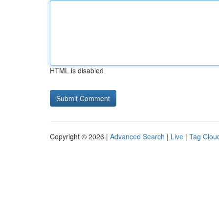
HTML is disabled
Copyright © 2026 |
Advanced Search
|
Live
|
Tag Clou