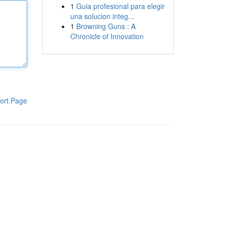
1
Guia profesional para elegir
una solucion integ...
1
Browning Guns : A
Chronicle of Innovation
ort Page