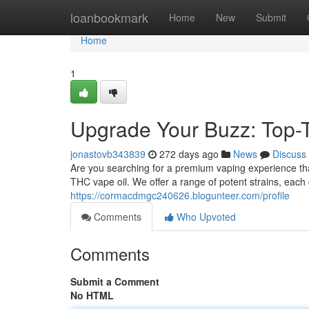
Home
loanbookmark
Home
New
Submit
Home
1
Upgrade Your Buzz: Top-T
jonastovb343839
272 days ago
News
Discuss
Are you searching for a premium vaping experience tha
THC vape oil. We offer a range of potent strains, each 
https://cormacdmgc240626.blogunteer.com/profile
Comments
Who Upvoted
Comments
Submit a Comment
No HTML