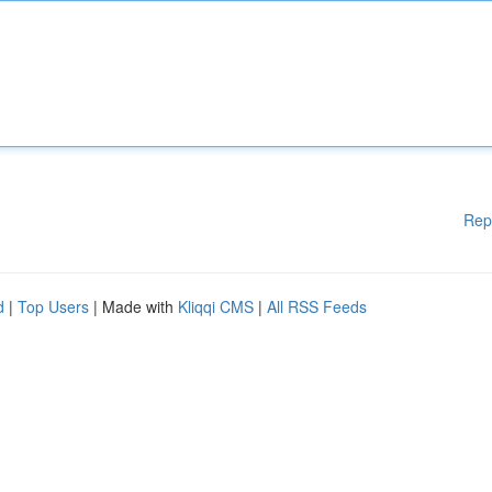
Rep
d
|
Top Users
| Made with
Kliqqi CMS
|
All RSS Feeds