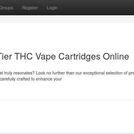
Groups
Register
Login
ier THC Vape Cartridges Online
t truly resonates? Look no further than our exceptional selection of p
carefully crafted to enhance your