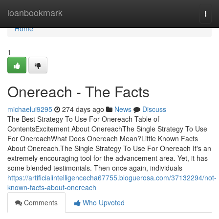
Home
loanbookmark
Togg
navi
Home
1
Onereach - The Facts
michaelui9295
274 days ago
News
Discuss
The Best Strategy To Use For Onereach Table of
ContentsExcitement About OnereachThe Single Strategy To Use
For OnereachWhat Does Onereach Mean?Little Known Facts
About Onereach.The Single Strategy To Use For Onereach It's an
extremely encouraging tool for the advancement area. Yet, it has
some blended testimonials. Then once again, individuals
https://artificialintelligencecha67755.bloguerosa.com/37132294/not-
known-facts-about-onereach
Comments
Who Upvoted