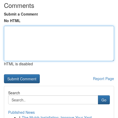
Comments
Submit a Comment
No HTML
HTML is disabled
Report Page
Search
Go
Published News
1
The Mulch Installation: Improve Your Yard