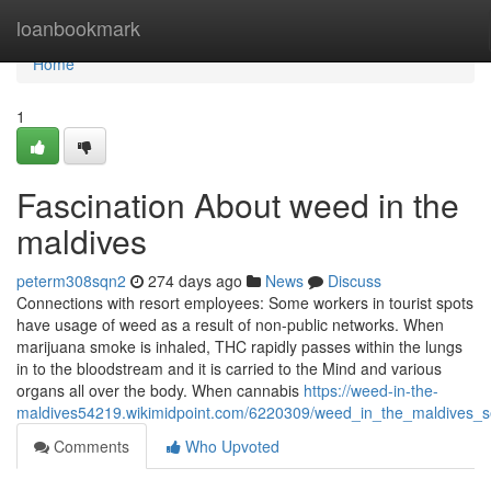
Home
loanbookmark
Home
1
Fascination About weed in the
maldives
peterm308sqn2
274 days ago
News
Discuss
Connections with resort employees: Some workers in tourist spots
have usage of weed as a result of non-public networks. When
marijuana smoke is inhaled, THC rapidly passes within the lungs
in to the bloodstream and it is carried to the Mind and various
organs all over the body. When cannabis
https://weed-in-the-
maldives54219.wikimidpoint.com/6220309/weed_in_the_maldives_s
Comments
Who Upvoted