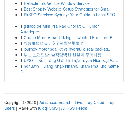
1
Reliable this Vehicle Window Service
1
Best Shopify Website Setup Strategies for Small...
1
PkSEO Services Sydney: Your Guide to Local SEO
...
1
{Rindo de Mim Pra Não Chorar: O Humor
Autodepre...
1
Create More Area Utilizing Unwanted Furniture R...
1
谷歌邮箱购买：安全可靠的渠道？
1
journey motor seal kit vs hydraulic seal packag...
1
부산 조건만남: 솔직담백한 현실과 주의사항
1
UY88 – Nền Tảng Giải Trí Trực Tuyến Hiện Đại Và...
1
nohuwin – Đăng Nhập Nhanh, Khám Phá Kho Game
Đ...
Copyright © 2026 |
Advanced Search
|
Live
|
Tag Cloud
|
Top
Users
| Made with
Kliqqi CMS
|
All RSS Feeds