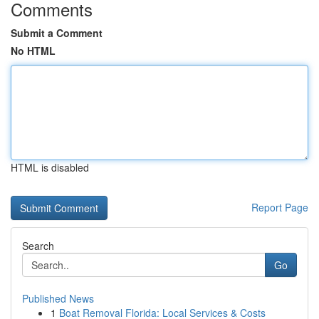
Comments
Submit a Comment
No HTML
HTML is disabled
Report Page
Search
Go
Published News
1
Boat Removal Florida: Local Services & Costs