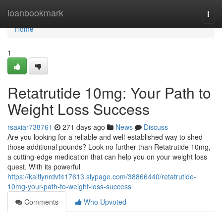
Home
loanbookmark
Togg
navi
Home
1
Retatrutide 10mg: Your Path to
Weight Loss Success
rsaxiar738761
271 days ago
News
Discuss
Are you looking for a reliable and well-established way to shed
those additional pounds? Look no further than Retatrutide 10mg,
a cutting-edge medication that can help you on your weight loss
quest. With its powerful
https://kaitlynrdvf417613.slypage.com/38866440/retatrutide-
10mg-your-path-to-weight-loss-success
Comments
Who Upvoted