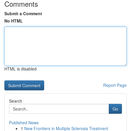
Comments
Submit a Comment
No HTML
HTML is disabled
Report Page
Search
Go
Published News
1
New Frontiers in Multiple Sclerosis Treatment