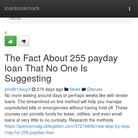
Home
loanbookmark
Togg
navi
Home
1
The Fact About 255 payday
loan That No One Is
Suggesting
jimid813ouy3
275 days ago
News
Discuss
No more waiting around days or perhaps weeks like with lender
loans. The streamlined on line method will help you manage
unpredicted bills or emergencies without having hold off. These
courses can provide funds for lease, utilities, and even small
loans at very little to no curiosity. Research the methods
https://spencernslig.oblogation.com/37219896/new-step-by-step-
map-for-255-payday-loan