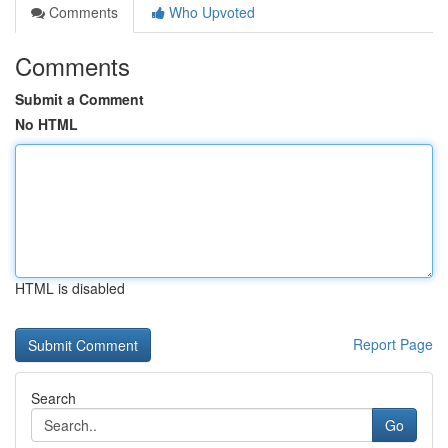
Comments
Who Upvoted
Comments
Submit a Comment
No HTML
HTML is disabled
Report Page
Search
Go