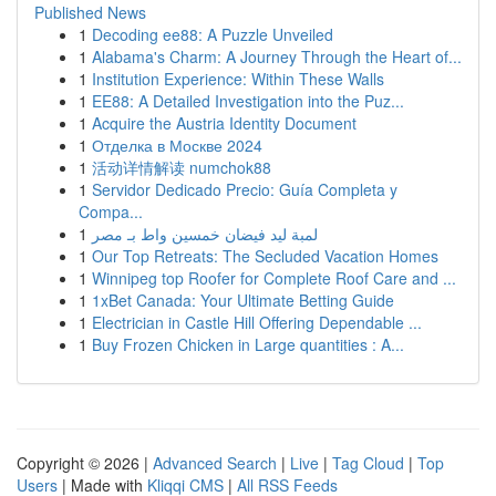
Published News
1
Decoding ee88: A Puzzle Unveiled
1
Alabama's Charm: A Journey Through the Heart of...
1
Institution Experience: Within These Walls
1
EE88: A Detailed Investigation into the Puz...
1
Acquire the Austria Identity Document
1
Отделка в Москве 2024
1
活动详情解读 numchok88
1
Servidor Dedicado Precio: Guía Completa y
Compa...
1
لمبة ليد فيضان خمسين واط بـ مصر
1
Our Top Retreats: The Secluded Vacation Homes
1
Winnipeg top Roofer for Complete Roof Care and ...
1
1xBet Canada: Your Ultimate Betting Guide
1
Electrician in Castle Hill Offering Dependable ...
1
Buy Frozen Chicken in Large quantities : A...
Copyright © 2026 |
Advanced Search
|
Live
|
Tag Cloud
|
Top
Users
| Made with
Kliqqi CMS
|
All RSS Feeds