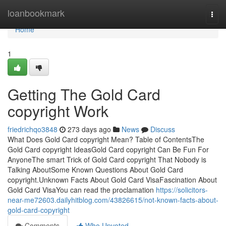
Home
loanbookmark
Togg
navi
Home
1
Getting The Gold Card
copyright Work
friedrichqo3848
273 days ago
News
Discuss
What Does Gold Card copyright Mean? Table of ContentsThe
Gold Card copyright IdeasGold Card copyright Can Be Fun For
AnyoneThe smart Trick of Gold Card copyright That Nobody is
Talking AboutSome Known Questions About Gold Card
copyright.Unknown Facts About Gold Card VisaFascination About
Gold Card VisaYou can read the proclamation
https://solicitors-
near-me72603.dailyhitblog.com/43826615/not-known-facts-about-
gold-card-copyright
Comments
Who Upvoted