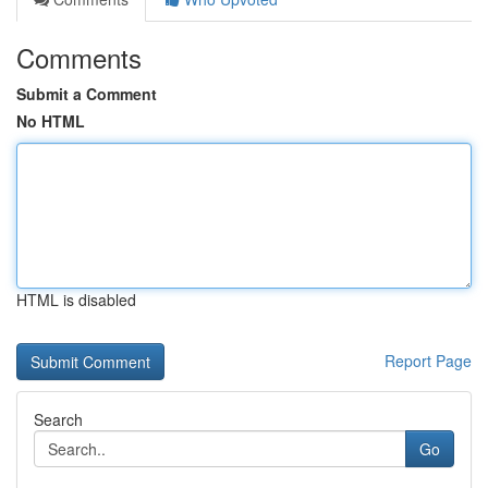
Comments
Submit a Comment
No HTML
HTML is disabled
Report Page
Search
Go