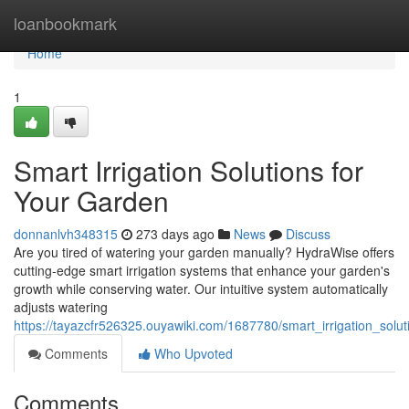
Home
loanbookmark
Home
1
Smart Irrigation Solutions for
Your Garden
donnanlvh348315
273 days ago
News
Discuss
Are you tired of watering your garden manually? HydraWise offers
cutting-edge smart irrigation systems that enhance your garden's
growth while conserving water. Our intuitive system automatically
adjusts watering
https://tayazcfr526325.ouyawiki.com/1687780/smart_irrigation_solu
Comments
Who Upvoted
Comments