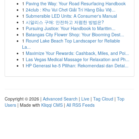
1
Paving the Way: Your Road Resurfacing Handbook
1
24club : Khu Vui Chơi Giải Trí Hàng Đầu Việ...
1
Submersible LED Units: A Consumer's Manual
1
시알리스 구매: 안전하고 저렴한 방법은?
1
Pursuing Justice: Your Handbook to Maritim...
1
Batangas City Flower Shop: Your Blooming Dest...
1
Round Lake Beach Top Landscaper for Reliable
La...
1
Maximize Your Rewards: Cashback, Miles, and Poi...
1
Las Vegas Medical Massage for Relaxation and Ph...
1
HP Generasi ke-5 Pilihan: Rekomendasi dan Detai...
Copyright © 2026 |
Advanced Search
|
Live
|
Tag Cloud
|
Top
Users
| Made with
Kliqqi CMS
|
All RSS Feeds