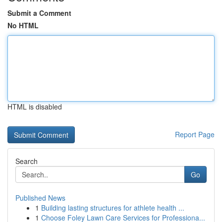
Submit a Comment
No HTML
HTML is disabled
Report Page
Search
Go
Published News
1
Building lasting structures for athlete health ...
1
Choose Foley Lawn Care Services for Professiona...