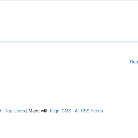
Rep
d
|
Top Users
| Made with
Kliqqi CMS
|
All RSS Feeds