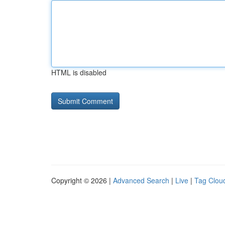
HTML is disabled
Copyright © 2026 |
Advanced Search
|
Live
|
Tag Clou