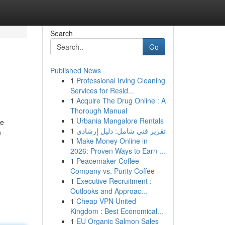
Search
Go
Published News
1
Professional Irving Cleaning
Services for Resid...
1
Acquire The Drug Online : A
Thorough Manual
1
Urbania Mangalore Rentals
he
1
تقرير فني شامل: دليل إرشادي
n
1
Make Money Online in
2026: Proven Ways to Earn ...
1
Peacemaker Coffee
Company vs. Purity Coffee
1
Executive Recruitment :
Outlooks and Approac...
1
Cheap VPN United
Kingdom : Best Economical...
1
EU Organic Salmon Sales