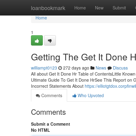
Home
loanbookmark
Home
New
Submit
Home
1
Getting The Get It Done 
williampt0123
272 days ago
News
Discuss
All about Get It Done Hr Table of ContentsLittle Know
Ultimate Guide To Get It Done HrSee This Report on 
Incorrect Statements About
https://elliotgtdox.corpfi
Comments
Who Upvoted
Comments
Submit a Comment
No HTML