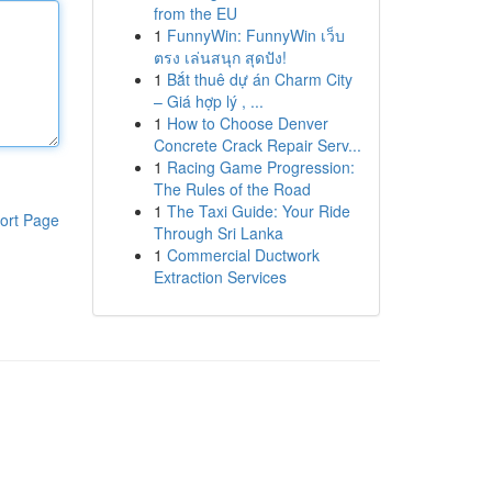
from the EU
1
FunnyWin: FunnyWin เว็บ
ตรง เล่นสนุก สุดปัง!
1
Bắt thuê dự án Charm City
– Giá hợp lý , ...
1
How to Choose Denver
Concrete Crack Repair Serv...
1
Racing Game Progression:
The Rules of the Road
1
The Taxi Guide: Your Ride
ort Page
Through Sri Lanka
1
Commercial Ductwork
Extraction Services