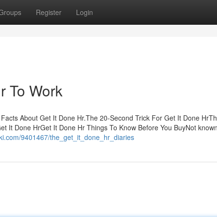
Groups
Register
Login
Hr To Work
n Facts About Get It Done Hr.The 20-Second Trick For Get It Done HrT
Get It Done HrGet It Done Hr Things To Know Before You BuyNot know
nwiki.com/9401467/the_get_it_done_hr_diaries