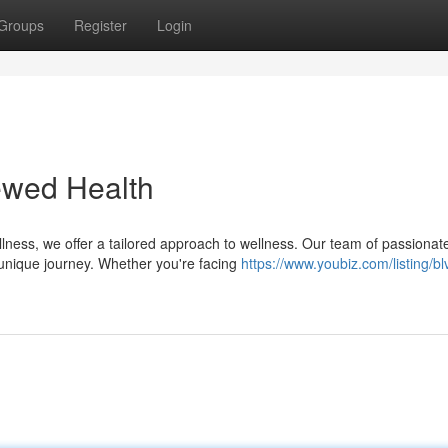
Groups
Register
Login
ewed Health
llness, we offer a tailored approach to wellness. Our team of passionat
unique journey. Whether you're facing
https://www.youbiz.com/listing/bl