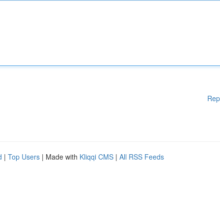
Rep
d
|
Top Users
| Made with
Kliqqi CMS
|
All RSS Feeds