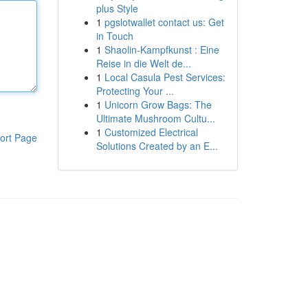
plus Style
1
pgslotwallet contact us: Get
in Touch
1
Shaolin-Kampfkunst : Eine
Reise in die Welt de...
1
Local Casula Pest Services:
Protecting Your ...
1
Unicorn Grow Bags: The
Ultimate Mushroom Cultu...
1
Customized Electrical
ort Page
Solutions Created by an E...