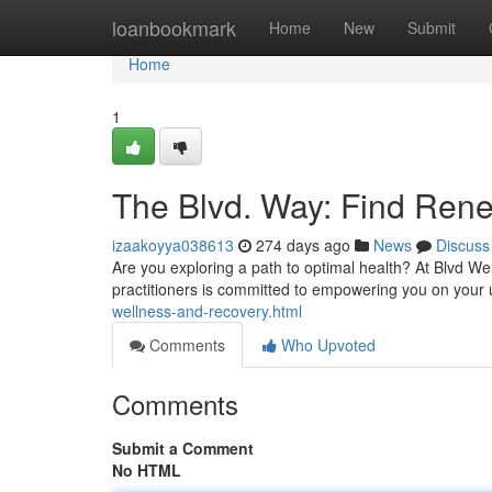
Home
loanbookmark
Home
New
Submit
Home
1
The Blvd. Way: Find Ren
izaakoyya038613
274 days ago
News
Discuss
Are you exploring a path to optimal health? At Blvd We
practitioners is committed to empowering you on your 
wellness-and-recovery.html
Comments
Who Upvoted
Comments
Submit a Comment
No HTML