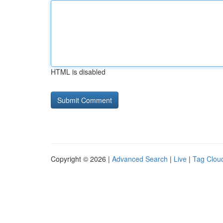
HTML is disabled
Copyright © 2026 |
Advanced Search
|
Live
|
Tag Clou