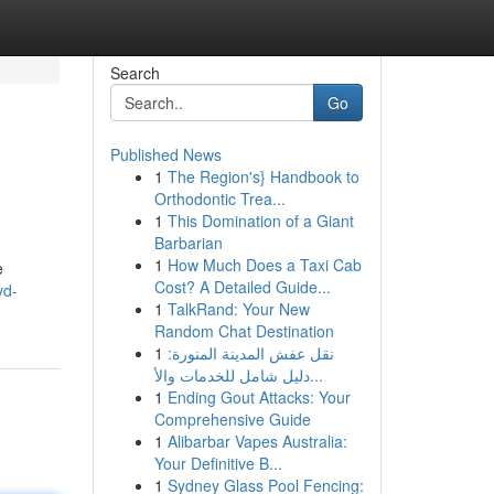
Search
Go
Published News
1
The Region's} Handbook to
Orthodontic Trea...
1
This Domination of a Giant
Barbarian
1
How Much Does a Taxi Cab
e
Cost? A Detailed Guide...
vd-
1
TalkRand: Your New
Random Chat Destination
1
نقل عفش المدينة المنورة:
دليل شامل للخدمات والأ...
1
Ending Gout Attacks: Your
Comprehensive Guide
1
Alibarbar Vapes Australia:
Your Definitive B...
1
Sydney Glass Pool Fencing: