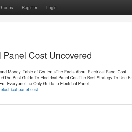
Groups
Register
Login
al Panel Cost Uncovered
 and Money. Table of ContentsThe Facts About Electrical Panel Cost
edThe Best Guide To Electrical Panel CostThe Best Strategy To Use F
 For EveryoneThe Only Guide to Electrical Panel
electrical-panel-cost