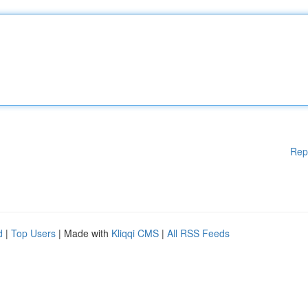
Rep
d
|
Top Users
| Made with
Kliqqi CMS
|
All RSS Feeds