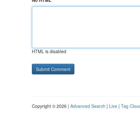
No HTML
HTML is disabled
Copyright © 2026 |
Advanced Search
|
Live
|
Tag Clou