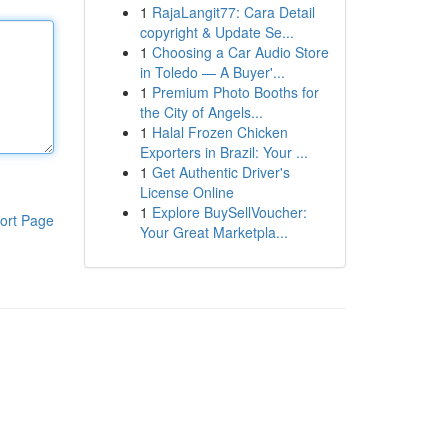
1
RajaLangit77: Cara Detail
copyright & Update Se...
1
Choosing a Car Audio Store
in Toledo — A Buyer'...
1
Premium Photo Booths for
the City of Angels...
1
Halal Frozen Chicken
Exporters in Brazil: Your ...
1
Get Authentic Driver's
License Online
1
Explore BuySellVoucher:
ort Page
Your Great Marketpla...