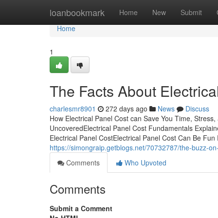
Home
loanbookmark
Home
New
Submit
Home
1
The Facts About Electric
charlesmr8901
272 days ago
News
Discuss
How Electrical Panel Cost can Save You Time, Stress,
UncoveredElectrical Panel Cost Fundamentals Explain
Electrical Panel CostElectrical Panel Cost Can Be Fun
https://simongraip.getblogs.net/70732787/the-buzz-on-
Comments
Who Upvoted
Comments
Submit a Comment