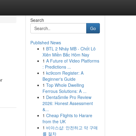
Search
Go
Published News
1
BTL 2 Nháy MB - Chốt Lô
Xiên Miền Bắc Hôm Nay
1
A Future of Video Platforms
: Predictions ...
1
kc9com Register: A
Beginner's Guide
or
1
Top Whole Dwelling
Ferrous Solutions: A ...
1
DentaSmile Pro Review
2026: Honest Assessment
&...
1
Cheap Flights to Harare
from the UK
1
비아스샵: 안전하고 약 구매
를 절차