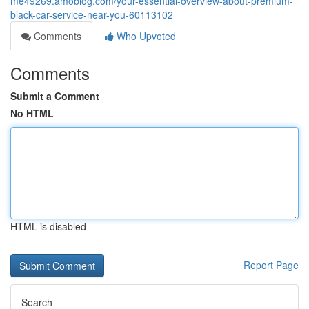
me49269.amoblog.com/your-essential-overview-about-premium-
black-car-service-near-you-60113102
Comments
Who Upvoted
Comments
Submit a Comment
No HTML
HTML is disabled
Report Page
Search