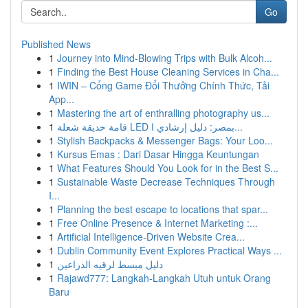
Go
Published News
1
Journey into Mind-Blowing Trips with Bulk Alcoh...
1
Finding the Best House Cleaning Services in Cha...
1
IWIN – Cổng Game Đổi Thưởng Chính Thức, Tải
App...
1
Mastering the art of enthralling photography us...
1
قامة حديقة شعلة LED بمصر: دليل إرشادي ا...
1
Stylish Backpacks & Messenger Bags: Your Loo...
1
Kursus Emas : Dari Dasar Hingga Keuntungan
1
What Features Should You Look for in the Best S...
1
Sustainable Waste Decrease Techniques Through
I...
1
Planning the best escape to locations that spar...
1
Free Online Presence & Internet Marketing :...
1
Artificial Intelligence-Driven Website Crea...
1
Dublin Community Event Explores Practical Ways ...
1
دليل مبسط لرقيه الذراعين
1
Rajawd777: Langkah-Langkah Utuh untuk Orang
Baru