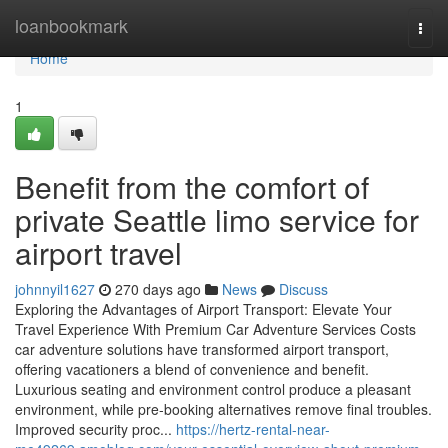
Home
loanbookmark
Togg
navi
Home
1
Benefit from the comfort of
private Seattle limo service for
airport travel
johnnyil1627
270 days ago
News
Discuss
Exploring the Advantages of Airport Transport: Elevate Your
Travel Experience With Premium Car Adventure Services Costs
car adventure solutions have transformed airport transport,
offering vacationers a blend of convenience and benefit.
Luxurious seating and environment control produce a pleasant
environment, while pre-booking alternatives remove final troubles.
Improved security proc...
https://hertz-rental-near-