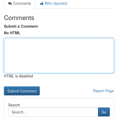
Comments
Who Upvoted
Comments
Submit a Comment
No HTML
HTML is disabled
Report Page
Search
Go