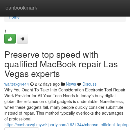
Home
loanbookmark
Home
1
Preserve top speed with
qualified MacBook repair Las
Vegas experts
walterxg4444
272 days ago
News
Discuss
Why You Ought To Take Into Consideration Electronic Tool Repair
Work Provider for All Your Tech Needs In today's busy digital
globe, the reliance on digital gadgets is undeniable. Nonetheless,
when these gadgets fail, many people quickly consider substitute
instead of repair. This method typically overlooks the advantages
of professional
https://cashaxvql.mywikiparty.com/1931344/choose_efficient_laptop_