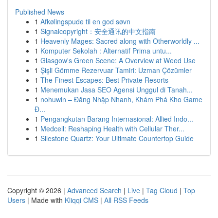
Published News
1
Afkølingspude til en god søvn
1
Signalcopyright：安全通讯的中文指南
1
Heavenly Mages: Sacred along with Otherworldly ...
1
Komputer Sekolah : Alternatif Prima untu...
1
Glasgow's Green Scene: A Overview at Weed Use
1
Şişli Gömme Rezervuar Tamiri: Uzman Çözümler
1
The Finest Escapes: Best Private Resorts
1
Menemukan Jasa SEO Agensi Unggul di Tanah...
1
nohuwin – Đăng Nhập Nhanh, Khám Phá Kho Game
Đ...
1
Pengangkutan Barang Internasional: Allied Indo...
1
Medcell: Reshaping Health with Cellular Ther...
1
Silestone Quartz: Your Ultimate Countertop Guide
Copyright © 2026 |
Advanced Search
|
Live
|
Tag Cloud
|
Top
Users
| Made with
Kliqqi CMS
|
All RSS Feeds