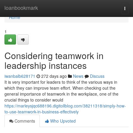
Home
loanbookmark
Togg
navi
Home
1
Considering teamwork in
leadership instances
iwanbalb628171
272 days ago
News
Discuss
It is very important for leaders to think of the various ways in
which they can improve team effort. When checking out the
general importance of teamwork in the workplace, one of the
crucial things to consider would
https://marleysjqc688196.digitollblog.com/38211318/simply-how-
to-use-teamwork-in-business-effectively
Comments
Who Upvoted