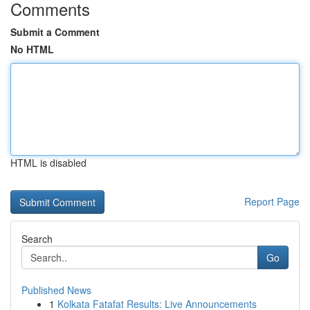
Comments
Submit a Comment
No HTML
HTML is disabled
Report Page
Search
Go
Published News
1
Kolkata Fatafat Results: Live Announcements