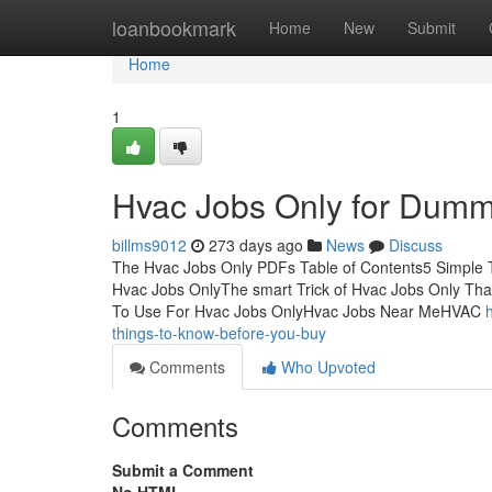
Home
loanbookmark
Home
New
Submit
Home
1
Hvac Jobs Only for Dumm
billms9012
273 days ago
News
Discuss
The Hvac Jobs Only PDFs Table of Contents5 Simple 
Hvac Jobs OnlyThe smart Trick of Hvac Jobs Only Th
To Use For Hvac Jobs OnlyHvac Jobs Near MeHVAC
things-to-know-before-you-buy
Comments
Who Upvoted
Comments
Submit a Comment