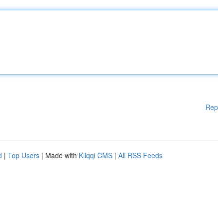
Rep
d
|
Top Users
| Made with
Kliqqi CMS
|
All RSS Feeds