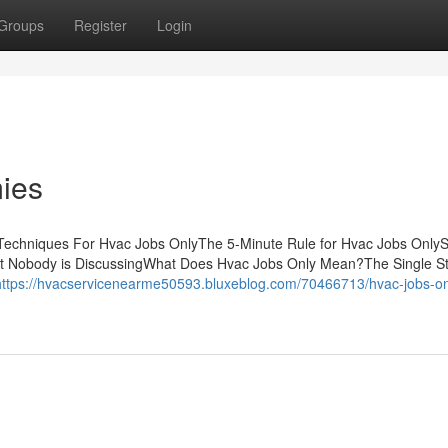
Groups
Register
Login
ies
Techniques For Hvac Jobs OnlyThe 5-Minute Rule for Hvac Jobs Only
at Nobody is DiscussingWhat Does Hvac Jobs Only Mean?The Single St
https://hvacservicenearme50593.bluxeblog.com/70466713/hvac-jobs-on