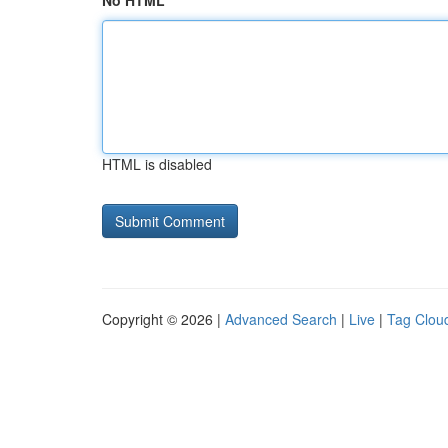
No HTML
HTML is disabled
Copyright © 2026 |
Advanced Search
|
Live
|
Tag Clou