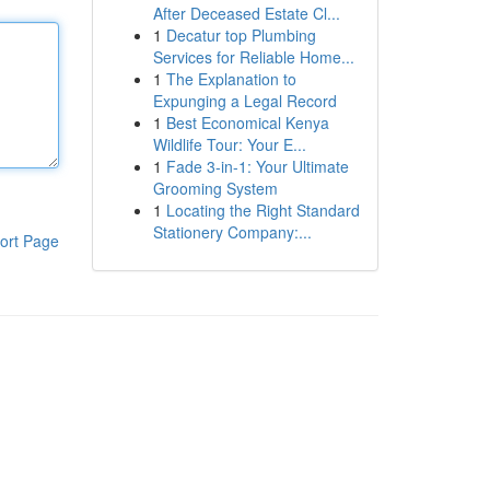
After Deceased Estate Cl...
1
Decatur top Plumbing
Services for Reliable Home...
1
The Explanation to
Expunging a Legal Record
1
Best Economical Kenya
Wildlife Tour: Your E...
1
Fade 3-in-1: Your Ultimate
Grooming System
1
Locating the Right Standard
Stationery Company:...
ort Page