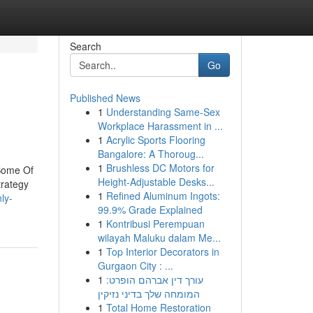
Search
Go
Published News
1
Understanding Same-Sex
Workplace Harassment in ...
1
Acrylic Sports Flooring
Bangalore: A Thoroug...
1
Brushless DC Motors for
Some Of
Height-Adjustable Desks...
rategy
1
Refined Aluminum Ingots:
ly-
99.9% Grade Explained
1
Kontribusi Perempuan
wilayah Maluku dalam Me...
1
Top Interior Decorators in
Gurgaon City : ...
1
עורך דין אברהם הופרט:
המומחה שלך בדיני נזיקין
1
Total Home Restoration