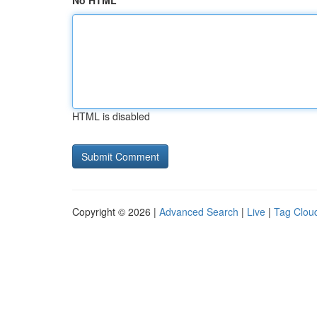
No HTML
HTML is disabled
Copyright © 2026 |
Advanced Search
|
Live
|
Tag Clou