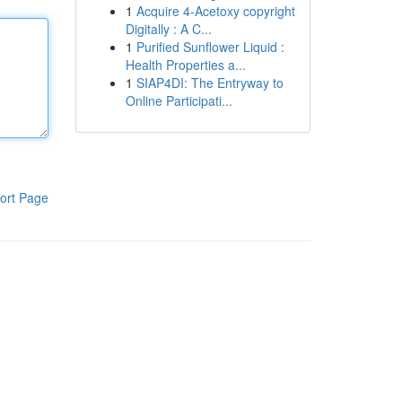
1
Acquire 4-Acetoxy copyright
Digitally : A C...
1
Purified Sunflower Liquid :
Health Properties a...
1
SIAP4DI: The Entryway to
Online Participati...
ort Page