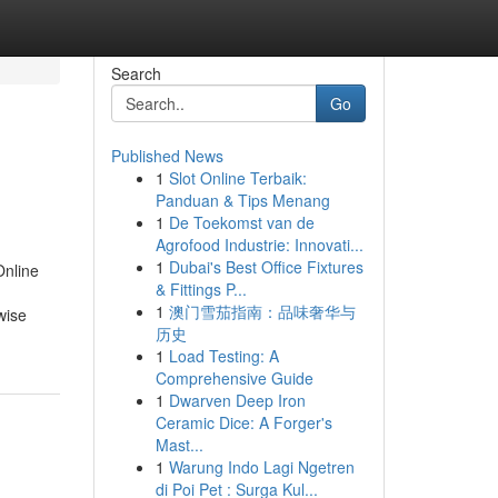
Search
Go
Published News
1
Slot Online Terbaik:
Panduan & Tips Menang
1
De Toekomst van de
Agrofood Industrie: Innovati...
1
Dubai's Best Office Fixtures
Online
& Fittings P...
1
澳门雪茄指南：品味奢华与
wise
历史
1
Load Testing: A
Comprehensive Guide
1
Dwarven Deep Iron
Ceramic Dice: A Forger's
Mast...
1
Warung Indo Lagi Ngetren
di Poi Pet : Surga Kul...