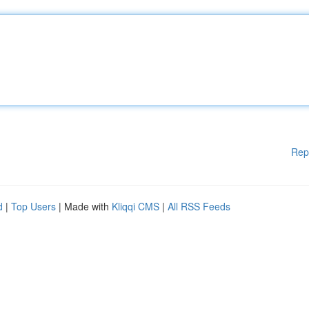
Rep
d
|
Top Users
| Made with
Kliqqi CMS
|
All RSS Feeds