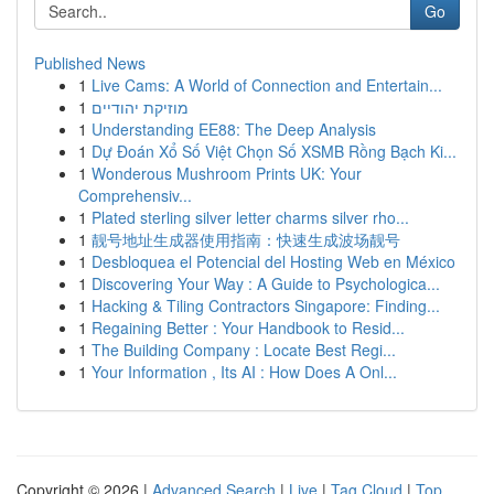
Go
Published News
1
Live Cams: A World of Connection and Entertain...
1
מוזיקת יהודיים
1
Understanding EE88: The Deep Analysis
1
Dự Đoán Xổ Số Việt Chọn Số XSMB Rồng Bạch Ki...
1
Wonderous Mushroom Prints UK: Your
Comprehensiv...
1
Plated sterling silver letter charms silver rho...
1
靓号地址生成器使用指南：快速生成波场靓号
1
Desbloquea el Potencial del Hosting Web en México
1
Discovering Your Way : A Guide to Psychologica...
1
Hacking & Tiling Contractors Singapore: Finding...
1
Regaining Better : Your Handbook to Resid...
1
The Building Company : Locate Best Regi...
1
Your Information , Its AI : How Does A Onl...
Copyright © 2026 |
Advanced Search
|
Live
|
Tag Cloud
|
Top