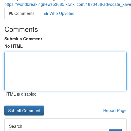
https://worldbreakingnews53085.ktwiki.com/1873456/advocate_kav
Comments
Who Upvoted
Comments
Submit a Comment
No HTML
HTML is disabled
Report Page
Search