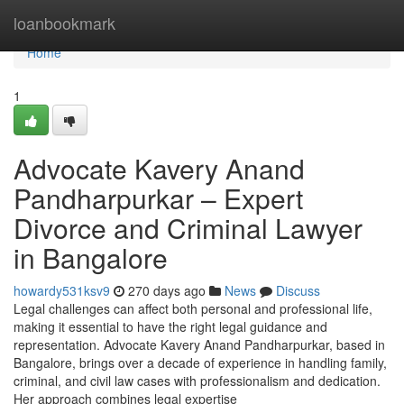
Home
loanbookmark
Home
1
Advocate Kavery Anand
Pandharpurkar – Expert
Divorce and Criminal Lawyer
in Bangalore
howardy531ksv9
270 days ago
News
Discuss
Legal challenges can affect both personal and professional life,
making it essential to have the right legal guidance and
representation. Advocate Kavery Anand Pandharpurkar, based in
Bangalore, brings over a decade of experience in handling family,
criminal, and civil law cases with professionalism and dedication.
Her approach combines legal expertise