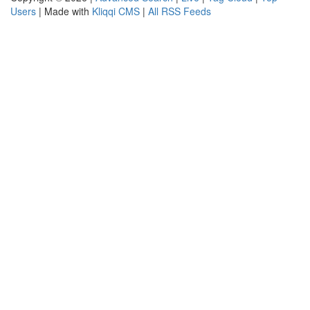
Users
| Made with
Kliqqi CMS
|
All RSS Feeds