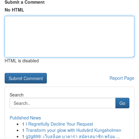
Submit a Comment
No HTML
HTML is disabled
Report Page
Search
Go
Published News
1
I Regretfully Decline Your Request
1
Transform your glow with Hudvård Kungsholmen
1
g2g899: เว็บสล็อต บาคาร่า สมัครสมาชิก พร้อม ...