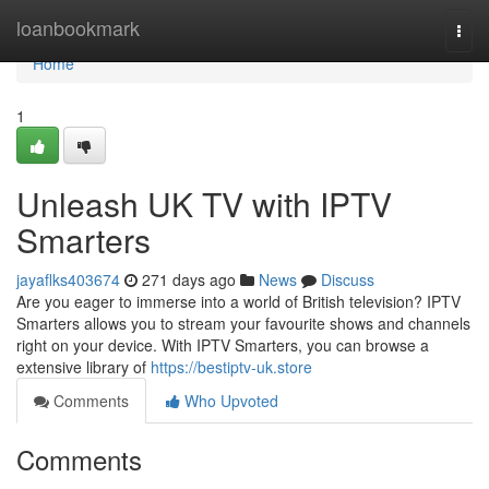
Home
loanbookmark
Togg
navi
Home
1
Unleash UK TV with IPTV
Smarters
jayaflks403674
271 days ago
News
Discuss
Are you eager to immerse into a world of British television? IPTV
Smarters allows you to stream your favourite shows and channels
right on your device. With IPTV Smarters, you can browse a
extensive library of
https://bestiptv-uk.store
Comments
Who Upvoted
Comments