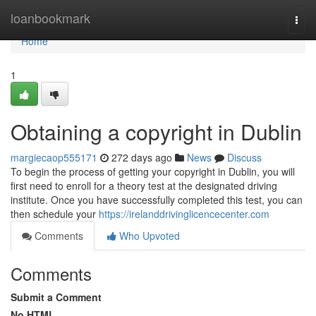
Home
loanbookmark
Togg
navi
Home
1
Obtaining a copyright in Dublin
margiecaop555171
272 days ago
News
Discuss
To begin the process of getting your copyright in Dublin, you will
first need to enroll for a theory test at the designated driving
institute. Once you have successfully completed this test, you can
then schedule your
https://irelanddrivinglicencecenter.com
Comments
Who Upvoted
Comments
Submit a Comment
No HTML