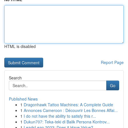
HTML is disabled
Report Page
Search
Go
Published News
1
Dragonhawk Tattoo Machines: A Complete Guide
1
Annonces Cameroon : Découvrir Les Bonnes Affai...
1
I do not have the ability to satisfy this r...
1
Dukun707: Teka-teki di Balik Persona Kontrov...
1
LeadsLeap 2023: Does it Have Value?