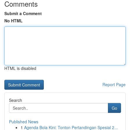
Comments
Submit a Comment
No HTML
HTML is disabled
Report Page
Search
Go
Published News
1
Agenda Bola Kini: Tonton Pertandingan Spesial 2...