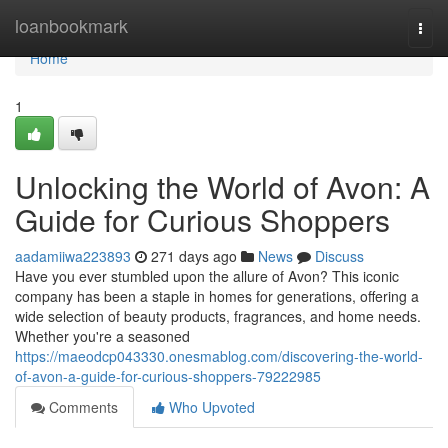
Home
loanbookmark
Togg
navi
Home
1
Unlocking the World of Avon: A
Guide for Curious Shoppers
aadamiiwa223893
271 days ago
News
Discuss
Have you ever stumbled upon the allure of Avon? This iconic
company has been a staple in homes for generations, offering a
wide selection of beauty products, fragrances, and home needs.
Whether you're a seasoned
https://maeodcp043330.onesmablog.com/discovering-the-world-
of-avon-a-guide-for-curious-shoppers-79222985
Comments
Who Upvoted