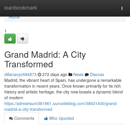
Home
loanbookmark
Togg
navi
Home
1
Grand Madrid: A City
Transformed
dillanaxyo584873
272 days ago
News
Discuss
Madrid, the vibrant heart of Spain, has undergone a remarkable
transformation in recent years. Once known primarily for its rich
history and artistic heritage, the city now boasts a dynamic blend
of modern
https://adreahsum381961.ourcodeblog.com/38631400/grand-
madrid-a-city-transformed
Comments
Who Upvoted