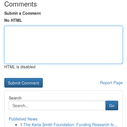
Comments
Submit a Comment
No HTML
HTML is disabled
Report Page
Search
Go
Published News
1
The Karla Smith Foundation: Funding Research fo...