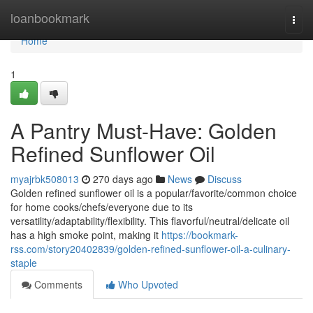
Home
loanbookmark
Togg
navi
Home
1
A Pantry Must-Have: Golden
Refined Sunflower Oil
myajrbk508013
270 days ago
News
Discuss
Golden refined sunflower oil is a popular/favorite/common choice
for home cooks/chefs/everyone due to its
versatility/adaptability/flexibility. This flavorful/neutral/delicate oil
has a high smoke point, making it
https://bookmark-
rss.com/story20402839/golden-refined-sunflower-oil-a-culinary-
staple
Comments
Who Upvoted