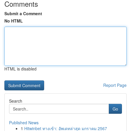
Comments
Submit a Comment
No HTML
HTML is disabled
Report Page
Search
Go
Published News
1
Hitwinbet ทางเข้า: อัพเดทล่าสุด มกราคม 2567