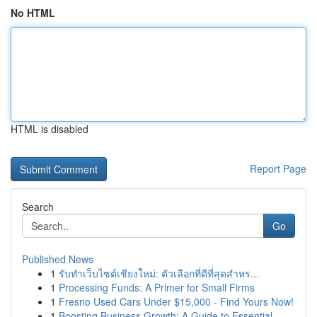
No HTML
HTML is disabled
Report Page
Search
Go
Published News
1
รับทำเว็บไซต์เชียงใหม่: ตัวเลือกที่ดีที่สุดสำหร...
1
Processing Funds: A Primer for Small Firms
1
Fresno Used Cars Under $15,000 - Find Yours Now!
1
Boosting Business Growth: A Guide to Essential ...