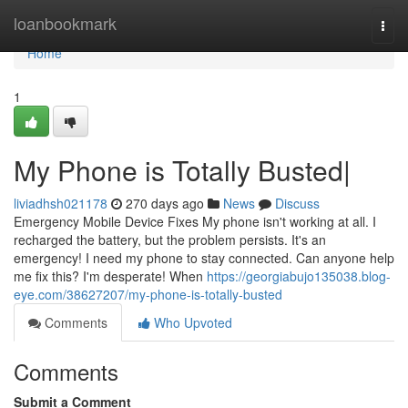
Home
loanbookmark
Togg
navi
Home
1
My Phone is Totally Busted|
liviadhsh021178
270 days ago
News
Discuss
Emergency Mobile Device Fixes My phone isn't working at all. I
recharged the battery, but the problem persists. It's an
emergency! I need my phone to stay connected. Can anyone help
me fix this? I'm desperate! When
https://georgiabujo135038.blog-
eye.com/38627207/my-phone-is-totally-busted
Comments
Who Upvoted
Comments
Submit a Comment