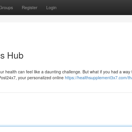
Groups
Register
Login
ss Hub
ur health can feel like a daunting challenge. But what if you had a way 
Post24x7, your personalized online
https://healthsupplement3x7.com/th