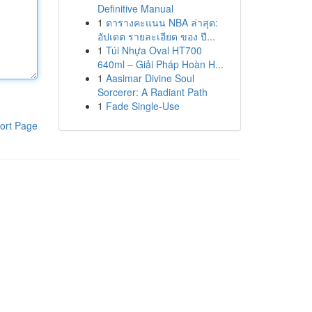
Definitive Manual
1
ตารางคะแนน NBA ล่าสุด:
อัปเดต รายละเอียด ของ ปี...
1
Túi Nhựa Oval HT700
640ml – Giải Pháp Hoàn H...
1
Aasimar Divine Soul
Sorcerer: A Radiant Path
1
Fade Single-Use
ort Page