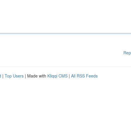
Rep
d
|
Top Users
| Made with
Kliqqi CMS
|
All RSS Feeds