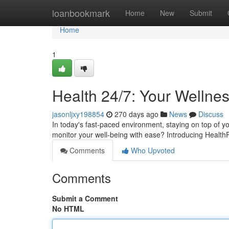
Home
loanbookmark
Home
New
Submit
Home
1
Health 24/7: Your Wellne
jasonljxy198854
270 days ago
News
Discuss
In today's fast-paced environment, staying on top of yo
monitor your well-being with ease? Introducing Health
Comments
Who Upvoted
Comments
Submit a Comment
No HTML