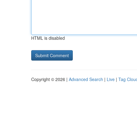
HTML is disabled
Copyright © 2026 |
Advanced Search
|
Live
|
Tag Clou