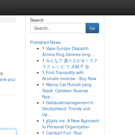
Search
Go
Published News
1
Vape Europe Dispatch:
Aroma King Devices 0mg...
1
みんなで 盛り上がる！ラク
ラク レシピ で 水餃子 会
1
Find Tranquility with
to
Aromatic Incense - Buy Now
ank-you/
1
Warna Cat Rumah yang
Sejuk: Ciptakan Nuansa
Nya...
1
Gebäudemanagement in
Deutschland: Trends und
He...
1
g2g4s me: A New Approach
to Personal Organization
1
Camsurf Fun: Your