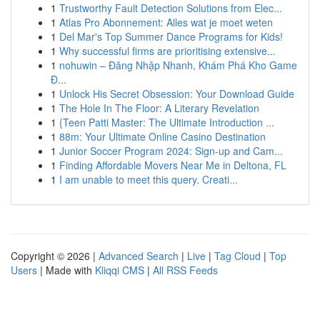
1
Trustworthy Fault Detection Solutions from Elec...
1
Atlas Pro Abonnement: Alles wat je moet weten
1
Del Mar's Top Summer Dance Programs for Kids!
1
Why successful firms are prioritising extensive...
1
nohuwin – Đăng Nhập Nhanh, Khám Phá Kho Game
Đ...
1
Unlock His Secret Obsession: Your Download Guide
1
The Hole In The Floor: A Literary Revelation
1
{Teen Patti Master: The Ultimate Introduction ...
1
88m: Your Ultimate Online Casino Destination
1
Junior Soccer Program 2024: Sign-up and Cam...
1
Finding Affordable Movers Near Me in Deltona, FL
1
I am unable to meet this query. Creati...
Copyright © 2026 |
Advanced Search
|
Live
|
Tag Cloud
|
Top
Users
| Made with
Kliqqi CMS
|
All RSS Feeds