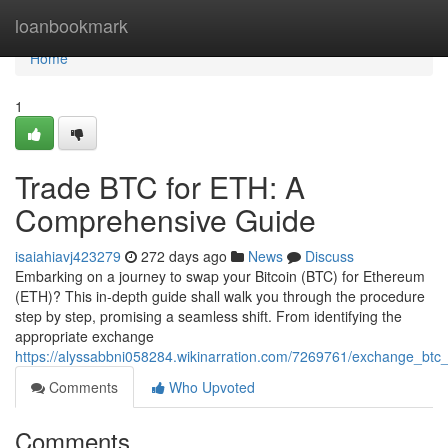
Home
loanbookmark
Home
1
Trade BTC for ETH: A
Comprehensive Guide
isaiahiavj423279
272 days ago
News
Discuss
Embarking on a journey to swap your Bitcoin (BTC) for Ethereum
(ETH)? This in-depth guide shall walk you through the procedure
step by step, promising a seamless shift. From identifying the
appropriate exchange
https://alyssabbni058284.wikinarration.com/7269761/exchange_bt
Comments
Who Upvoted
Comments