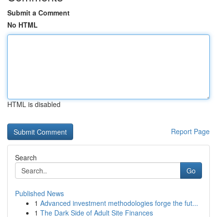
Submit a Comment
No HTML
HTML is disabled
Report Page
Search
Go
Published News
1
Advanced investment methodologies forge the fut...
1
The Dark Side of Adult Site Finances