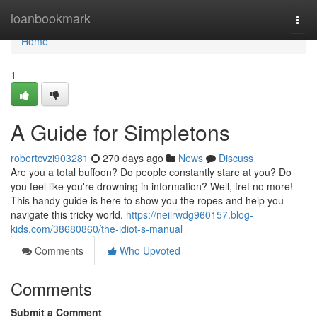
Home
loanbookmark
Togg
navi
Home
1
A Guide for Simpletons
robertcvzi903281
270 days ago
News
Discuss
Are you a total buffoon? Do people constantly stare at you? Do
you feel like you're drowning in information? Well, fret no more!
This handy guide is here to show you the ropes and help you
navigate this tricky world.
https://neilrwdg960157.blog-
kids.com/38680860/the-idiot-s-manual
Comments
Who Upvoted
Comments
Submit a Comment