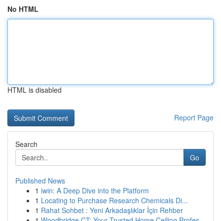
No HTML
HTML is disabled
Report Page
Search
Go
Published News
1
iwin: A Deep Dive into the Platform
1
Locating to Purchase Research Chemicals Di...
1
Rahat Sohbet : Yeni Arkadaşlıklar İçin Rehber
1
Woodbridge CT: Your Trusted Home Ceiling Profes...