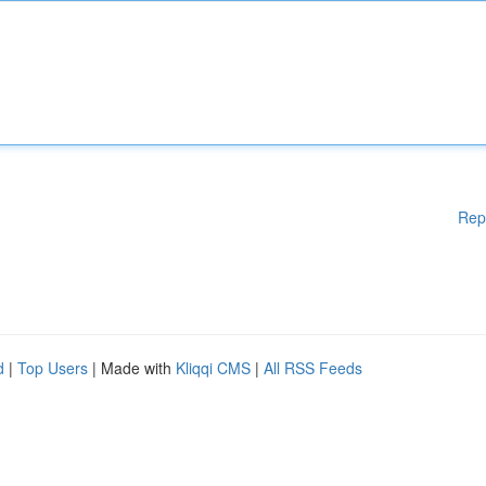
Rep
d
|
Top Users
| Made with
Kliqqi CMS
|
All RSS Feeds