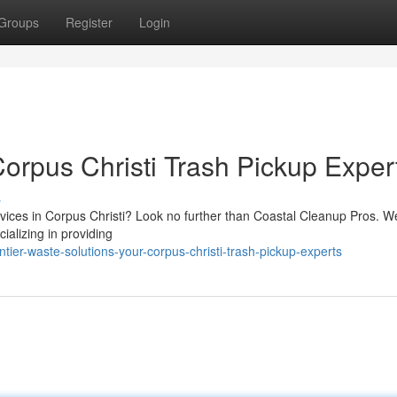
Groups
Register
Login
orpus Christi Trash Pickup Exper
s
ervices in Corpus Christi? Look no further than Coastal Cleanup Pros. W
ializing in providing
ier-waste-solutions-your-corpus-christi-trash-pickup-experts