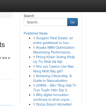
Search
Go
Published News
1
Gurgaon Real Estate: an
ts
entire guidebook to hou...
1
Aryaka WAN Optimization:
Maximizing Performance...
1
Phòng Khám Xương Khớp
e are a
Uy Tín Nhất Hà Nội
1
Khu vực Casino Live Nào
Nóng Nhất Bây giờ?
1
Achieving Citizenship: A
Guide to Naturalization
1
23WIN – Nền Tảng Giải Trí
Trực Tuyến Hiện Đại V...
1
Why digital innovation
continues to drive unpre...
1
Düzce Escort Hizmetleri