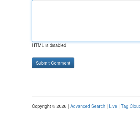
HTML is disabled
Copyright © 2026 |
Advanced Search
|
Live
|
Tag Clou