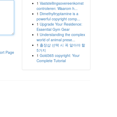
1
Vaststellingsovereenkomst
controleren: Waarom h...
1
Dimethyltryptamine is a
powerful copyright comp...
1
Upgrade Your Residence:
Essential Gym Gear
1
Understanding the complex
world of animal prese...
1
출장샵 선택 시 꼭 알아야 할
5가지
ort Page
1
Gold365 copyright: Your
Complete Tutorial