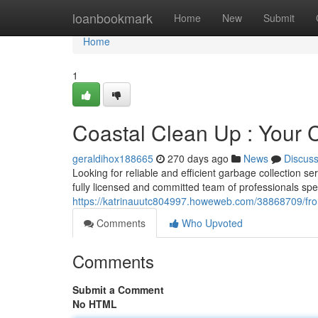
Home
loanbookmark
Home
New
Submit
Home
1
Coastal Clean Up : Your C
geraldihox188665
270 days ago
News
Discus
Looking for reliable and efficient garbage collection s
fully licensed and committed team of professionals spec
https://katrinauutc804997.howeweb.com/38868709/front
Comments
Who Upvoted
Comments
Submit a Comment
No HTML