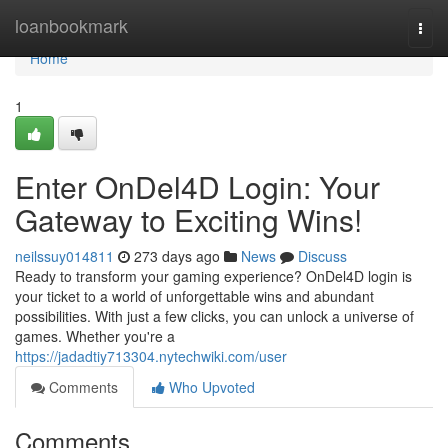
Home
loanbookmark
Togg
navi
Home
1
Enter OnDel4D Login: Your
Gateway to Exciting Wins!
neilssuy014811
273 days ago
News
Discuss
Ready to transform your gaming experience? OnDel4D login is
your ticket to a world of unforgettable wins and abundant
possibilities. With just a few clicks, you can unlock a universe of
games. Whether you're a
https://jadadtiy713304.nytechwiki.com/user
Comments
Who Upvoted
Comments