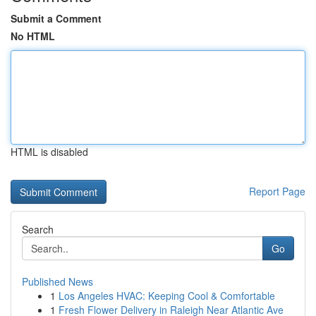
Submit a Comment
No HTML
HTML is disabled
Report Page
Search
Go
Published News
1
Los Angeles HVAC: Keeping Cool & Comfortable
1
Fresh Flower Delivery in Raleigh Near Atlantic Ave