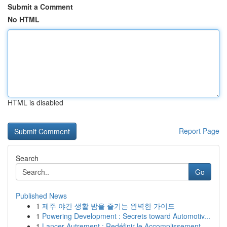
Submit a Comment
No HTML
HTML is disabled
Report Page
Search
Go
Published News
1
제주 야간 생활 밤을 즐기는 완벽한 가이드
1
Powering Development : Secrets toward Automotiv...
1
Lancer Autrement : Redéfinir le Accomplissement