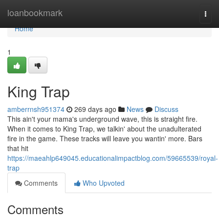
Home
loanbookmark
Togg
navi
Home
1
King Trap
amberrnsh951374
269 days ago
News
Discuss
This ain't your mama's underground wave, this is straight fire.
When it comes to King Trap, we talkin' about the unadulterated
fire in the game. These tracks will leave you wantin' more. Bars
that hit
https://maeahlp649045.educationalimpactblog.com/59665539/royal-
trap
Comments
Who Upvoted
Comments