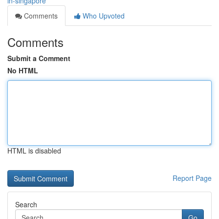
in-singapore
Comments
Who Upvoted
Comments
Submit a Comment
No HTML
HTML is disabled
Report Page
Search
Go