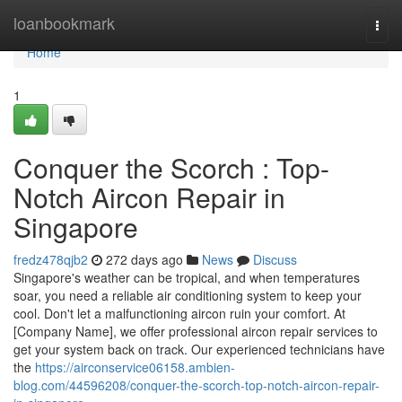
Home
loanbookmark
Togg
navi
Home
1
Conquer the Scorch : Top-
Notch Aircon Repair in
Singapore
fredz478qjb2
272 days ago
News
Discuss
Singapore's weather can be tropical, and when temperatures
soar, you need a reliable air conditioning system to keep your
cool. Don't let a malfunctioning aircon ruin your comfort. At
[Company Name], we offer professional aircon repair services to
get your system back on track. Our experienced technicians have
the
https://airconservice06158.ambien-
blog.com/44596208/conquer-the-scorch-top-notch-aircon-repair-