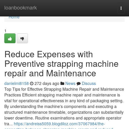
Home
loanbookmark
Togg
navi
Home
1
Reduce Expenses with
Preventive strapping machine
repair and Maintenance
danielmi8158
272 days ago
News
Discuss
Top Tips for Effective Strapping Machine Repair and Maintenance
Practices Efficient strapping machine repair and maintenance is
vital for operational effectiveness in any kind of packaging setting.
By understanding the machine's components and executing a
structured maintenance timetable, organizations can substantially
lower downtime. Routine examinations and appropriate operator
tra...
https://andreiss5059.blogdiloz.com/37067984/the-