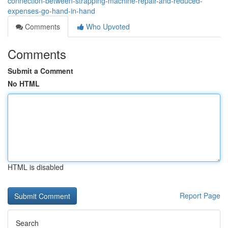
connection-between-strapping-machine-repair-and-reduced-
expenses-go-hand-in-hand
Comments
Who Upvoted
Comments
Submit a Comment
No HTML
HTML is disabled
Report Page
Search