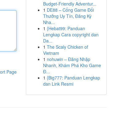
Budget-Friendly Adventur...
1
DE88 – Cổng Game Đổi
Thưởng Uy Tín, Đăng Ký
Nha...
1
{Hebat99: Panduan
Lengkap Cara copyright dan
Da...
1
The Scaly Chicken of
Vietnam
1
nohuwin – Đăng Nhập
Nhanh, Khám Phá Kho Game
Đ...
ort Page
1
{Big777: Panduan Lengkap
dan Link Resmi