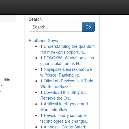
Search
Go
Published News
1
Understanding the quantum
realm&#x27;s opportun...
1
ROKOK88: Workshop Jelas
dipersiapkan untuk N...
1
Najlepsze sieci reklamowe
w Polsce: Ranking i p...
t this
1
OfferLab Review: Is It Truly
ox
Worth the Buzz ?
e
1
Download this utility 5.6:
Retrieve the Ori...
1
Artificial Intelligence and
Mountain View ...
1
Revolutionary computer
technologies are changin...
1
Amboseli Group Safari: