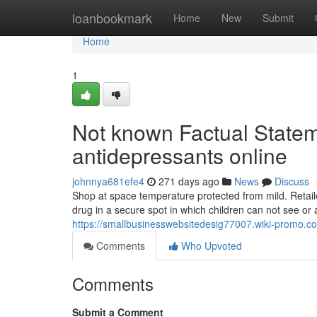
Home
loanbookmark
Home
New
Submit
Home
1
Not known Factual Statem
antidepressants online
johnnya681efe4
271 days ago
News
Discuss
Shop at space temperature protected from mild. Retailer
drug in a secure spot in which children can not see or 
https://smallbusinesswebsitedesig77007.wiki-promo
Comments
Who Upvoted
Comments
Submit a Comment