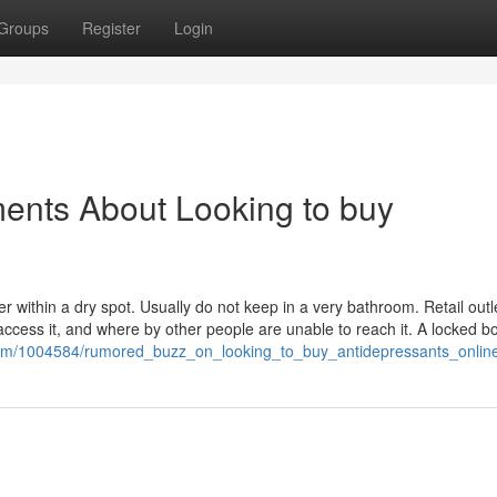
Groups
Register
Login
ents About Looking to buy
 within a dry spot. Usually do not keep in a very bathroom. Retail outle
access it, and where by other people are unable to reach it. A locked b
.com/1004584/rumored_buzz_on_looking_to_buy_antidepressants_onlin