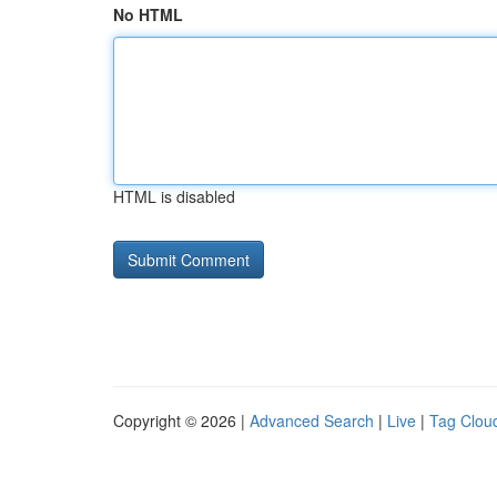
No HTML
HTML is disabled
Copyright © 2026 |
Advanced Search
|
Live
|
Tag Clou