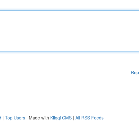
Rep
d
|
Top Users
| Made with
Kliqqi CMS
|
All RSS Feeds