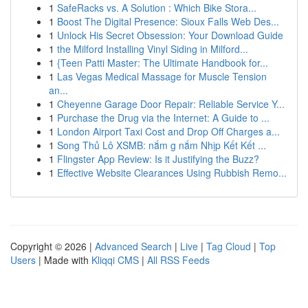
1
SafeRacks vs. A Solution : Which Bike Stora...
1
Boost The Digital Presence: Sioux Falls Web Des...
1
Unlock His Secret Obsession: Your Download Guide
1
the Milford Installing Vinyl Siding in Milford...
1
{Teen Patti Master: The Ultimate Handbook for...
1
Las Vegas Medical Massage for Muscle Tension
an...
1
Cheyenne Garage Door Repair: Reliable Service Y...
1
Purchase the Drug via the Internet: A Guide to ...
1
London Airport Taxi Cost and Drop Off Charges a...
1
Song Thủ Lô XSMB: nắm g nắm Nhịp Kết Kết ...
1
Flingster App Review: Is it Justifying the Buzz?
1
Effective Website Clearances Using Rubbish Remo...
Copyright © 2026 |
Advanced Search
|
Live
|
Tag Cloud
|
Top
Users
| Made with
Kliqqi CMS
|
All RSS Feeds