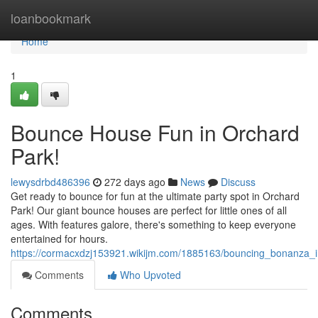
Home
loanbookmark
Home
1
Bounce House Fun in Orchard
Park!
lewysdrbd486396
272 days ago
News
Discuss
Get ready to bounce for fun at the ultimate party spot in Orchard
Park! Our giant bounce houses are perfect for little ones of all
ages. With features galore, there's something to keep everyone
entertained for hours.
https://cormacxdzj153921.wikijm.com/1885163/bouncing_bonanza_
Comments
Who Upvoted
Comments