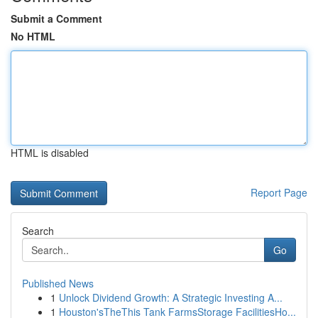
Submit a Comment
No HTML
HTML is disabled
Report Page
Search
Go
Published News
1
Unlock Dividend Growth: A Strategic Investing A...
1
Houston'sTheThis Tank FarmsStorage FacilitiesHo...