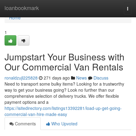
Home
loanbookmark
Togg
navi
Home
1
Jumpstart Your Business with
Our Commercial Van Rentals
ronaldzujl225828
271 days ago
News
Discuss
Need to transport some bulky items? Looking for a trustworthy
way to get your business going? Look no further than our
comprehensive selection of delivery trucks. We offer flexible
payment options and a
https://isitedirectory.com/listings13392281/load-up-get-going-
commercial-van-hire-made-easy
Comments
Who Upvoted