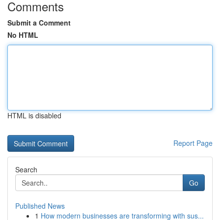
Comments
Submit a Comment
No HTML
HTML is disabled
Report Page
Search
Go
Published News
1
How modern businesses are transforming with sus...