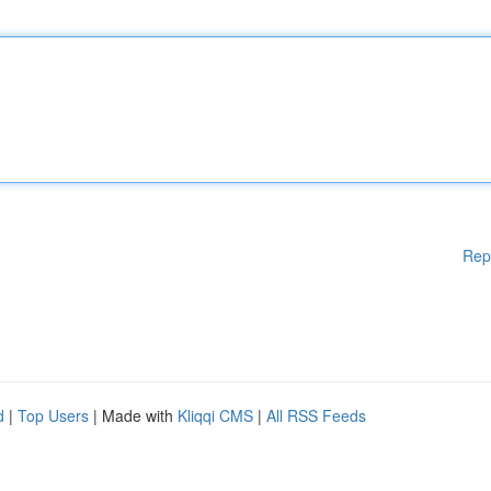
Rep
d
|
Top Users
| Made with
Kliqqi CMS
|
All RSS Feeds