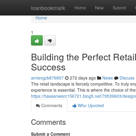
Home
loanbookmark
Home
New
Submit
Home
1
Building the Perfect Retai
Success
amievgzk876897
272 days ago
News
Discuss
The retail landscape is fiercely competitive. To truly 
experience is essential. This is where the choice of the
https://hassanwarc156721.blog5.net/79539603/designing
Comments
Who Upvoted
Comments
Submit a Comment