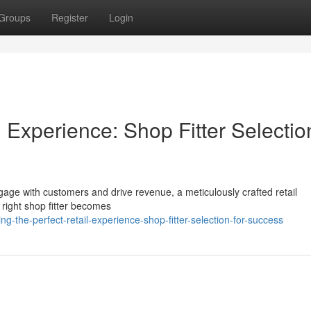
Groups
Register
Login
l Experience: Shop Fitter Selectio
engage with customers and drive revenue, a meticulously crafted retail
 right shop fitter becomes
-the-perfect-retail-experience-shop-fitter-selection-for-success