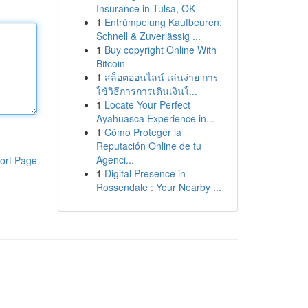
Insurance in Tulsa, OK
1
Entrümpelung Kaufbeuren:
Schnell & Zuverlässig ...
1
Buy copyright Online With
Bitcoin
1
สล็อตออนไลน์ เล่นง่าย การ
ใช้วิธีการการเดินเงินใ...
1
Locate Your Perfect
Ayahuasca Experience in...
1
Cómo Proteger la
Reputación Online de tu
Agenci...
ort Page
1
Digital Presence in
Rossendale : Your Nearby ...