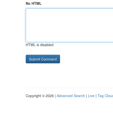
No HTML
HTML is disabled
Copyright © 2026 |
Advanced Search
|
Live
|
Tag Clou