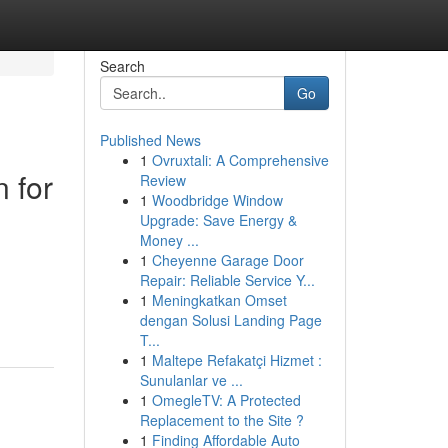
Search
Go
Published News
1
Ovruxtali: A Comprehensive
n for
Review
1
Woodbridge Window
Upgrade: Save Energy &
Money ...
1
Cheyenne Garage Door
Repair: Reliable Service Y...
1
Meningkatkan Omset
dengan Solusi Landing Page
T...
1
Maltepe Refakatçi Hizmet :
Sunulanlar ve ...
1
OmegleTV: A Protected
Replacement to the Site ?
1
Finding Affordable Auto