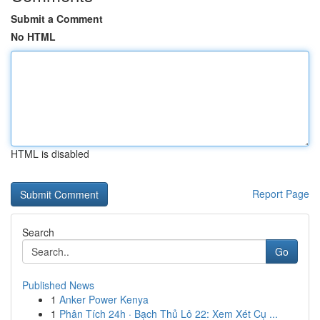
Submit a Comment
No HTML
HTML is disabled
Report Page
Search
Go
Published News
1
Anker Power Kenya
1
Phân Tích 24h · Bạch Thủ Lô 22: Xem Xét Cụ ...