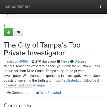
Home
loanbookmark
Togg
navi
Home
1
The City of Tampa's Top
Private Investigator
macieopqj406974
270 days ago
News
Discuss
Need a seasoned expert to handle your delicate situation? Look
no further than Mike Smith, Tampa's top-rated private
investigator. With years of experience in investigative work, Jack
boasts uncovering the truth and
https://legitrated.com/blog/best-
private-investigators-tampa
Comments
Who Upvoted
Comments