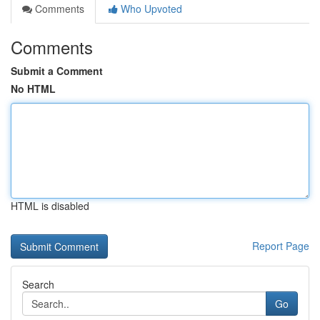
Comments
Who Upvoted
Comments
Submit a Comment
No HTML
HTML is disabled
Report Page
Search
Go