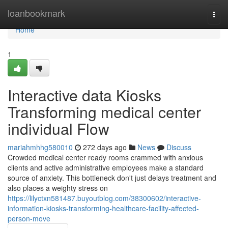
Home
loanbookmark
Togg
navi
Home
1
Interactive data Kiosks
Transforming medical center
individual Flow
mariahmhhg580010
272 days ago
News
Discuss
Crowded medical center ready rooms crammed with anxious
clients and active administrative employees make a standard
source of anxiety. This bottleneck don't just delays treatment and
also places a weighty stress on
https://lilyctxn581487.buyoutblog.com/38300602/interactive-
information-kiosks-transforming-healthcare-facility-affected-
person-move