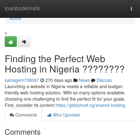
Home
loanbookmark
Togg
navi
Home
1
Finding the Perfect Web
Hosting in Nigeria ????????
sairaigem708087
270 days ago
News
Discuss
Launching a website in Nigeria needs a reliable and budget-
friendly web hosting solution. With so many options available,
choosing one challenging to find the perfect fit for your goals.
First, consider its content
https://giddyhost.ng/shared-hosting
Comments
Who Upvoted
Comments