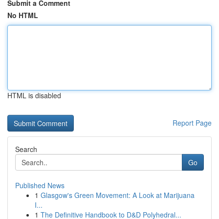
Submit a Comment
No HTML
HTML is disabled
Report Page
Search
Go
Published News
1
Glasgow's Green Movement: A Look at Marijuana
I...
1
The Definitive Handbook to D&D Polyhedral...