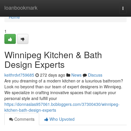
Home
loanbookmark
Togg
navi
Home
1
Winnipeg Kitchen & Bath
Design Experts
keithrdvt759685
272 days ago
News
Discuss
Are you dreaming of a modern kitchen or a luxurious bathroom?
Look no beyond than our team of expert designers in Winnipeg.
We specialize in crafting innovative spaces that capture your
personal style and fulfill your
https://donnaslas957061.bcbloggers.com/37300430/winnipeg-
kitchen-bath-design-experts
Comments
Who Upvoted