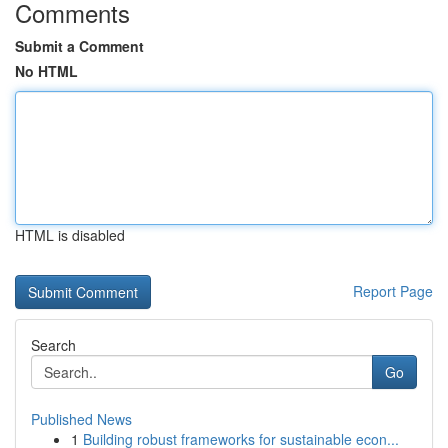
Comments
Submit a Comment
No HTML
HTML is disabled
Report Page
Search
Go
Published News
1
Building robust frameworks for sustainable econ...