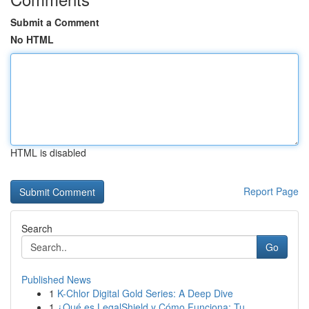
Submit a Comment
No HTML
HTML is disabled
Report Page
Search
Go
Published News
1
K-Chlor Digital Gold Series: A Deep Dive
1
¿Qué es LegalShield y Cómo Funciona: Tu