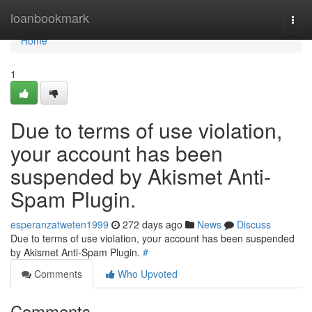
Home
loanbookmark
Togg
navi
Home
1
Due to terms of use violation,
your account has been
suspended by Akismet Anti-
Spam Plugin.
esperanzatweten1999
272 days ago
News
Discuss
Due to terms of use violation, your account has been suspended
by Akismet Anti-Spam Plugin.
#
Comments
Who Upvoted
Comments