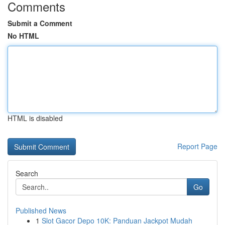
Comments
Submit a Comment
No HTML
HTML is disabled
Report Page
Search
Go
Published News
1
Slot Gacor Depo 10K: Panduan Jackpot Mudah