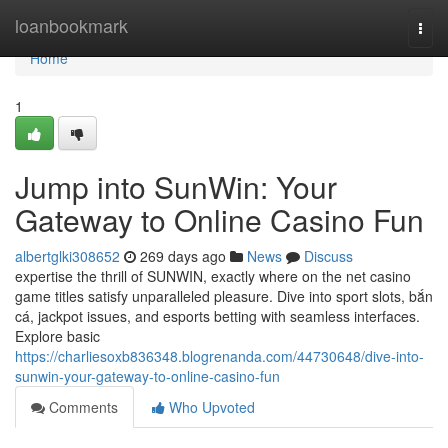
Home
loanbookmark
Togg
navi
Home
1
Jump into SunWin: Your
Gateway to Online Casino Fun
albertglki308652
269 days ago
News
Discuss
expertise the thrill of SUNWIN, exactly where on the net casino
game titles satisfy unparalleled pleasure. Dive into sport slots, bắn
cá, jackpot issues, and esports betting with seamless interfaces.
Explore basic
https://charliesoxb836348.blogrenanda.com/44730648/dive-into-
sunwin-your-gateway-to-online-casino-fun
Comments
Who Upvoted