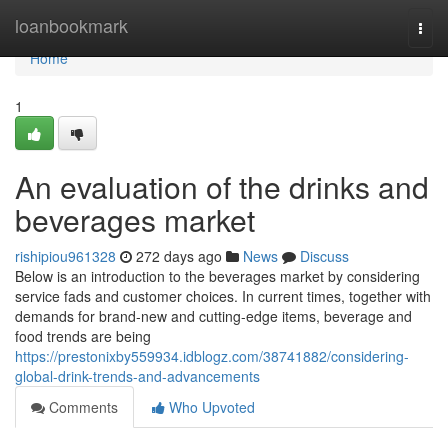
Home
loanbookmark
Togg
navi
Home
1
An evaluation of the drinks and
beverages market
rishipiou961328
272 days ago
News
Discuss
Below is an introduction to the beverages market by considering
service fads and customer choices. In current times, together with
demands for brand-new and cutting-edge items, beverage and
food trends are being
https://prestonixby559934.idblogz.com/38741882/considering-
global-drink-trends-and-advancements
Comments
Who Upvoted