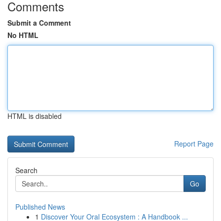
Comments
Submit a Comment
No HTML
HTML is disabled
Report Page
Search
Go
Published News
1
Discover Your Oral Ecosystem : A Handbook ...